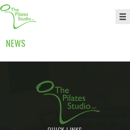
NEWS
QUICK LINKS