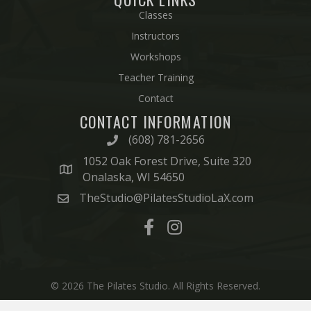
Classes
Instructors
Workshops
Teacher Training
Contact
CONTACT INFORMATION
(608) 781-2656
1052 Oak Forest Drive, Suite 320
Onalaska, WI 54650
TheStudio@PilatesStudioLaX.com
© 2026 The Pilates Studio. All Rights Reserved.