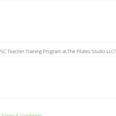
SC Teacher Training Program at The Pilates Studio LLC?
e
Terms & Conditions.