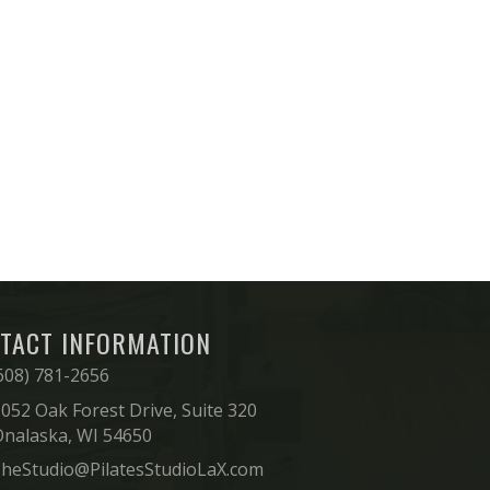
TACT INFORMATION
608) 781-2656
052 Oak Forest Drive, Suite 320
Onalaska, WI 54650
heStudio@PilatesStudioLaX.com