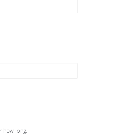
r how long.