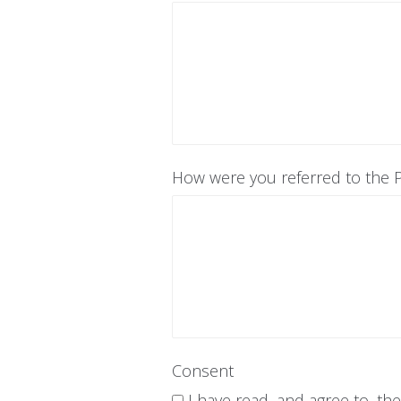
How were you referred to the P
Consent
I have read, and agree to, th