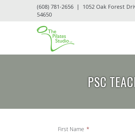
(608) 781-2656 | 1052 Oak Forest Dri
54650
PSC TEAC
First Name
*