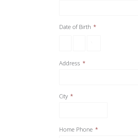
Date of Birth
*
Month
Day
Year
Address
*
City
*
Home Phone
*