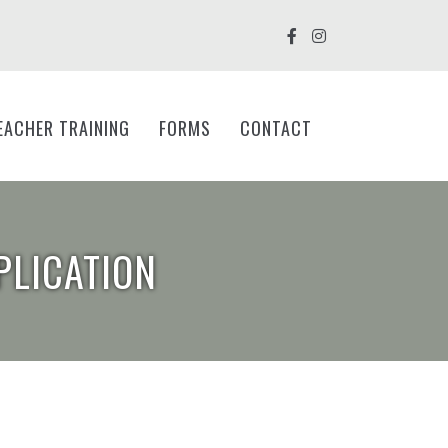
EACHER TRAINING
FORMS
CONTACT
PLICATION