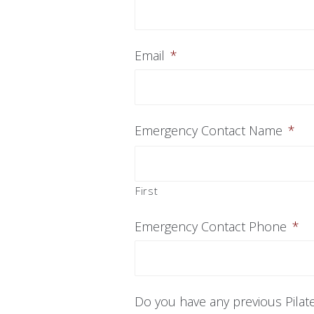
Email
*
Emergency Contact Name
*
First
Emergency Contact Phone
*
Do you have any previous Pilat