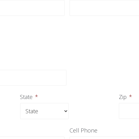
State
*
Zip
*
Cell Phone