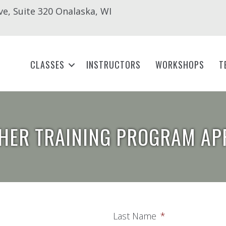
ve, Suite 320 Onalaska, WI
CLASSES
INSTRUCTORS
WORKSHOPS
T
HER TRAINING PROGRAM AP
Last Name
*