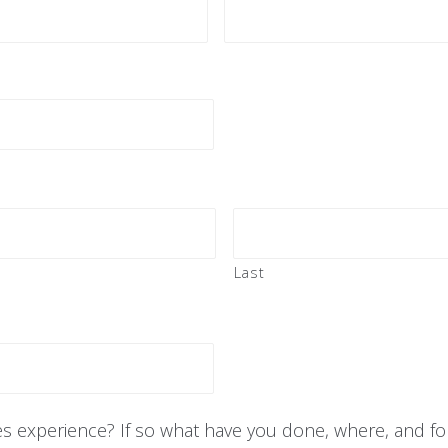
Last
es experience? If so what have you done, where, and fo