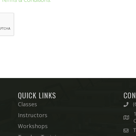
QUICK LINKS
CON
Classes
(
1
Instructors
Workshops
T