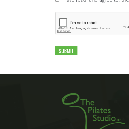
C
A
P
T
C
H
A